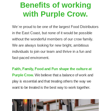
Benefits of working
with Purple Crow.
We´re proud to be one of the largest Food Distributors
in the East Coast, but none of it would be possible
without the wonderful members of our crow family.
We are always looking for new bright, ambitious
individuals to join our team and thrive in a fun and
fast-paced enviroment.
Faith, Family, Food and Fun shape the culture at
Purple Crow.
We believe that a balance of work and
play is essential and that treating others the way we
want to be treated is the best way to work together.