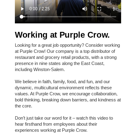
Working at Purple Crow.
Looking for a great job opportunity? Consider working
at Purple Crow! Our company is a top distributor of
restaurant and grocery retail products, with a strong
presence in nine states along the East Coast,
including Winston-Salem.
We believe in faith, family, food, and fun, and our
dynamic, multicultural environment reflects these
values. At Purple Crow, we encourage collaboration,
bold thinking, breaking down barriers, and kindness at
the core.
Don’t just take our word for it – watch this video to
hear firsthand from employees about their
experiences working at Purple Crow.