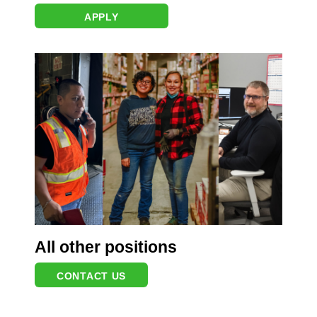
APPLY
All other positions
CONTACT US