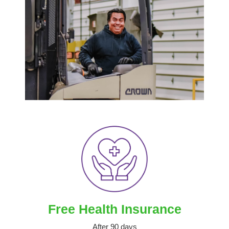
Free Health Insurance
After 90 days