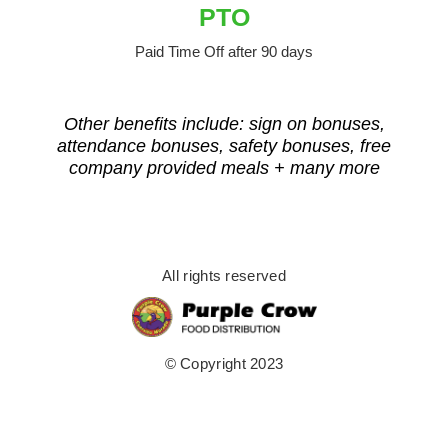
PTO
Paid Time Off after 90 days
Other benefits include: sign on bonuses,
attendance bonuses, safety bonuses, free
company provided meals + many more
All rights reserved
© Copyright 2023