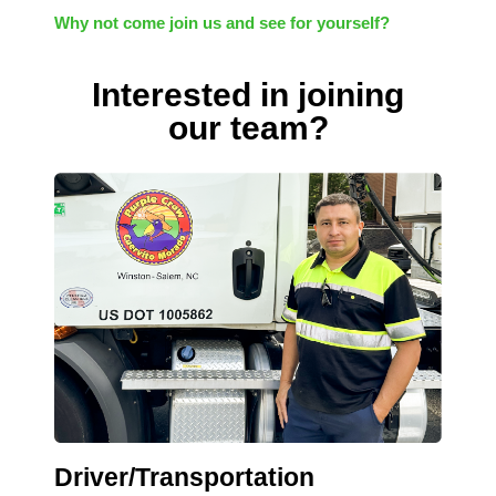
Why not come join us and see for yourself?
Interested in joining
our team?
Driver/Transportation