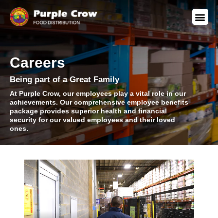
Careers
Being part of a Great Family
At Purple Crow, our employees play a vital role in our
achievements. Our comprehensive employee benefits
package provides superior health and financial
security for our valued employees and their loved
ones.