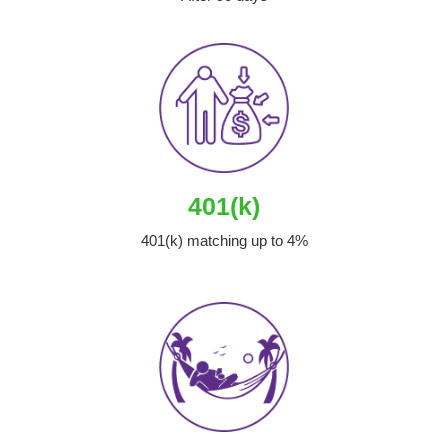
401(k)
401(k) matching up to 4%