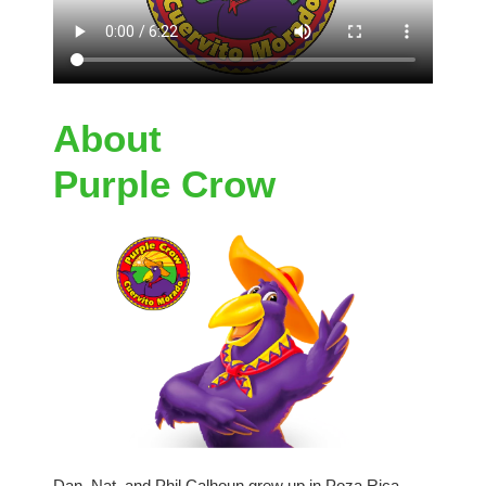
About
Purple Crow
Dan, Nat, and Phil Calhoun grew up in Poza Rica,