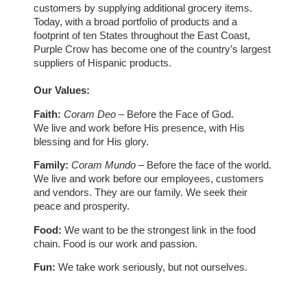
customers by supplying additional grocery items.
Today, with a broad portfolio of products and a
footprint of ten States throughout the East Coast,
Purple Crow has become one of the country’s largest
suppliers of Hispanic products.
Our Values:
Faith:
Coram Deo
– Before the Face of God.
We live and work before His presence, with His
blessing and for His glory.
Family:
Coram Mundo
– Before the face of the world.
We live and work before our employees, customers
and vendors. They are our family. We seek their
peace and prosperity.
Food:
We want to be the strongest link in the food
chain. Food is our work and passion.
Fun:
We take work seriously, but not ourselves.