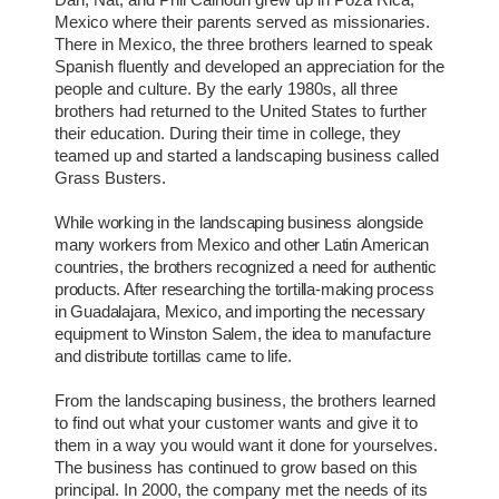
Mexico where their parents served as missionaries.
There in Mexico, the three brothers learned to speak
Spanish fluently and developed an appreciation for the
people and culture. By the early 1980s, all three
brothers had returned to the United States to further
their education. During their time in college, they
teamed up and started a landscaping business called
Grass Busters.
While working in the landscaping business alongside
many workers from Mexico and other Latin American
countries, the brothers recognized a need for authentic
products. After researching the tortilla-making process
in Guadalajara, Mexico, and importing the necessary
equipment to Winston Salem, the idea to manufacture
and distribute tortillas came to life.
From the landscaping business, the brothers learned
to find out what your customer wants and give it to
them in a way you would want it done for yourselves.
The business has continued to grow based on this
principal. In 2000, the company met the needs of its