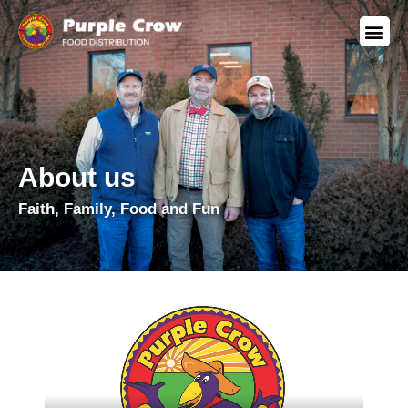
About us
Faith, Family, Food and Fun